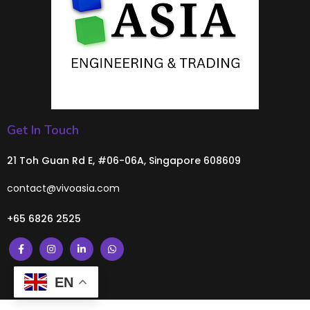
Get In Touch
21 Toh Guan Rd E, #06-06A, Singapore 608609
contact@vivoasia.com
+65 6826 2525
EN