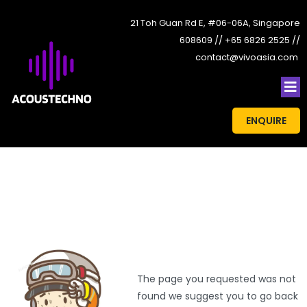
21 Toh Guan Rd E, #06-06A, Singapore
608609 // +65 6826 2525 //
contact@vivoasia.com
ENQUIRE
The page you requested was not
found we suggest you to go back