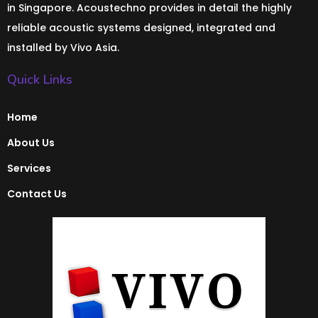
in Singapore. Acoustechno provides in detail the highly
reliable acoustic systems designed, integrated and
installed by Vivo Asia.
Quick Links
Home
About Us
Services
Contact Us