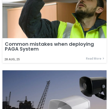
Common mistakes when deploying
PAGA System
Read More
28
AUG, 25