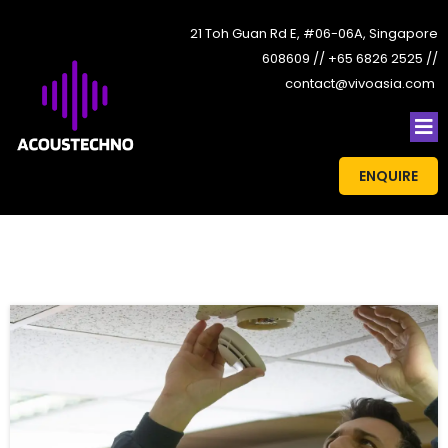
21 Toh Guan Rd E, #06-06A, Singapore
608609 // +65 6826 2525 //
contact@vivoasia.com
ENQUIRE