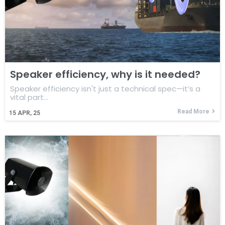
Speaker efficiency, why is it needed?
Speaker efficiency isn't just a technical spec—it’s a
vital part…
Read More
15
APR, 25