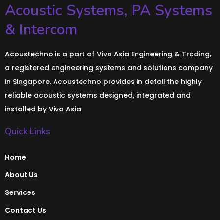
Acoustic Systems, PA Systems
& Intercom
Acoustechno is a part of Vivo Asia Engineering & Trading,
a registered engineering systems and solutions company
in Singapore. Acoustechno provides in detail the highly
reliable acoustic systems designed, integrated and
installed by Vivo Asia.
Quick Links
Home
About Us
Services
Contact Us