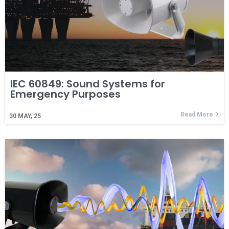
IEC 60849: Sound Systems for
Emergency Purposes
Read More
30
MAY, 25