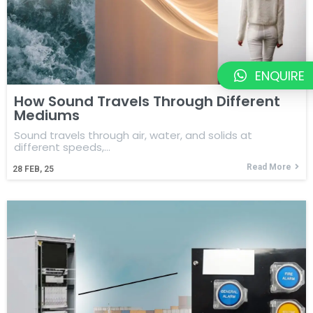
ENQUIRE
How Sound Travels Through Different
Mediums
Sound travels through air, water, and solids at
different speeds,…
Read More
28
FEB, 25