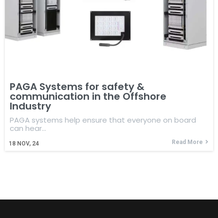
PAGA Systems for safety &
communication in the Offshore
Industry
PAGA systems help ensure that everyone on board
can hear…
Read More
18
NOV, 24