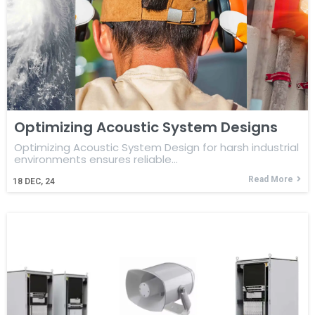
Optimizing Acoustic System Designs
Optimizing Acoustic System Design for harsh industrial
environments ensures reliable…
Read More
18
DEC, 24