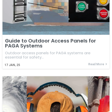
Guide to Outdoor Access Panels for
PAGA Systems
Outdoor access panels for PAGA systems are
essential for safety…
Read More
17
JAN, 25