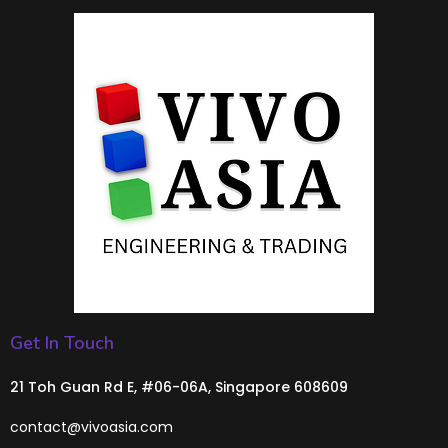
Get In Touch
21 Toh Guan Rd E, #06-06A, Singapore 608609
contact@vivoasia.com