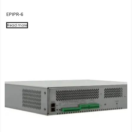
EPIPR-6
Read more