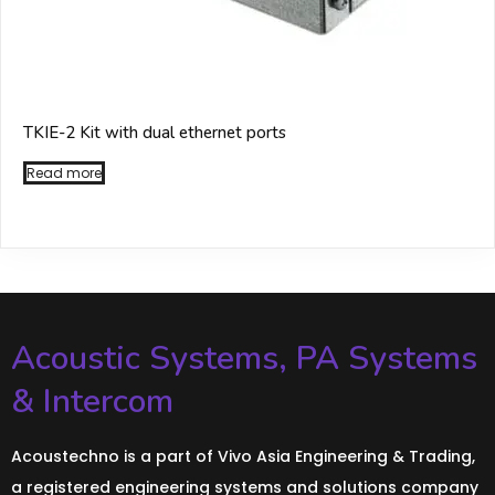
TKIE-2 Kit with dual ethernet ports
Read more
Acoustic Systems, PA Systems
& Intercom
Acoustechno is a part of Vivo Asia Engineering & Trading,
a registered engineering systems and solutions company