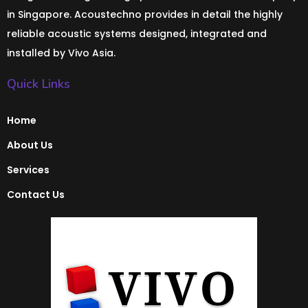
in Singapore. Acoustechno provides in detail the highly
reliable acoustic systems designed, integrated and
installed by Vivo Asia.
Quick Links
Home
About Us
Services
Contact Us