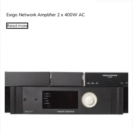
Exigo Network Amplifier 2 x 400W AC
Read more