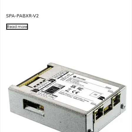
SPA-PABXR-V2
Read more