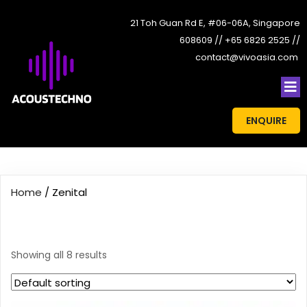
21 Toh Guan Rd E, #06-06A, Singapore
608609 // +65 6826 2525 //
contact@vivoasia.com
ENQUIRE
Home
/ Zenital
Zenital
Showing all 8 results