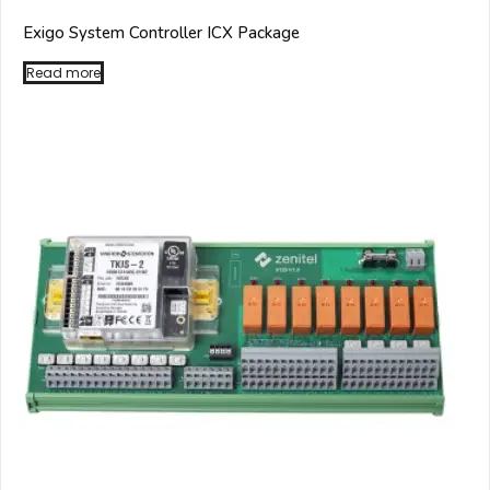
Exigo System Controller ICX Package
Read more