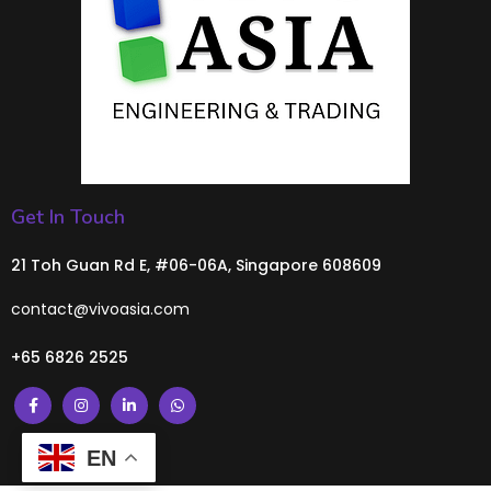
Get In Touch
21 Toh Guan Rd E, #06-06A, Singapore 608609
contact@vivoasia.com
+65 6826 2525
EN