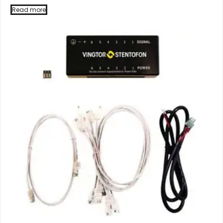
Read more