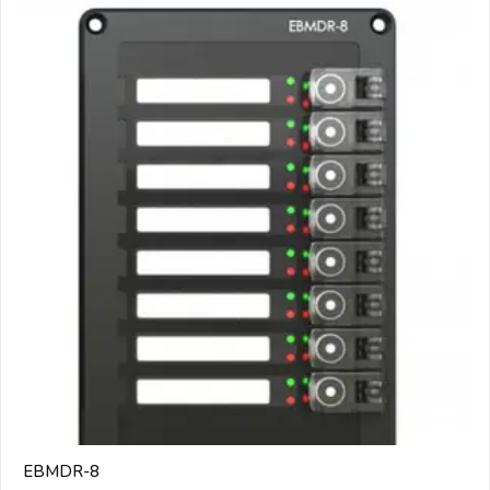
EBMDR-8