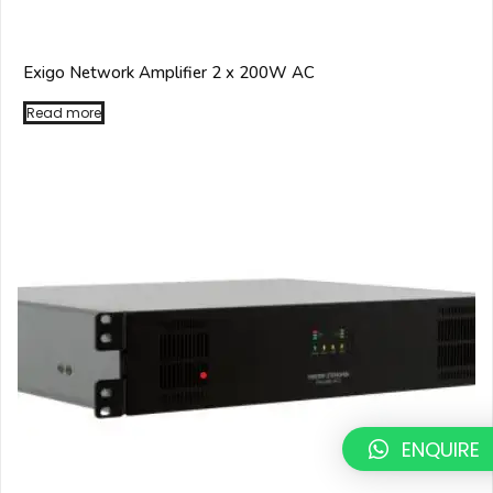
Exigo Network Amplifier 2 x 200W AC
Read more
ENQUIRE