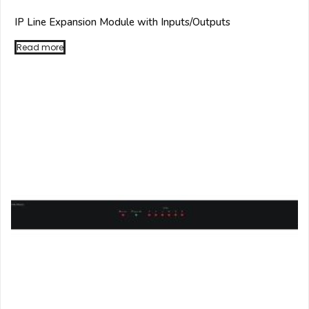
IP Line Expansion Module with Inputs/Outputs
Read more