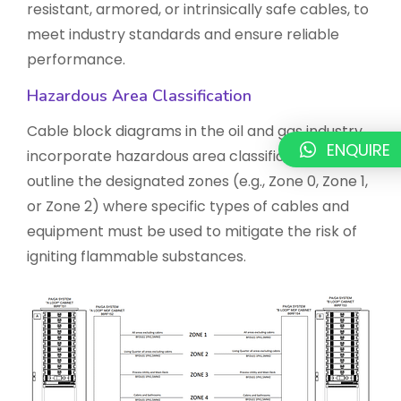
resistant, armored, or intrinsically safe cables, to
meet industry standards and ensure reliable
performance.
Hazardous Area Classification
Cable block diagrams in the oil and gas industry
ENQUIRE
incorporate hazardous area classifications. They
outline the designated zones (e.g., Zone 0, Zone 1,
or Zone 2) where specific types of cables and
equipment must be used to mitigate the risk of
igniting flammable substances.