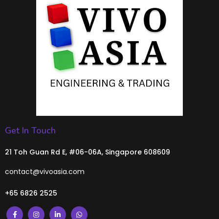
Get In Touch
21 Toh Guan Rd E, #06-06A, Singapore 608609
contact@vivoasia.com
+65 6826 2525