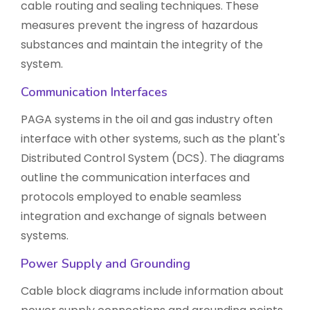
cable routing and sealing techniques. These
measures prevent the ingress of hazardous
substances and maintain the integrity of the
system.
Communication Interfaces
PAGA systems in the oil and gas industry often
interface with other systems, such as the plant's
Distributed Control System (DCS). The diagrams
outline the communication interfaces and
protocols employed to enable seamless
integration and exchange of signals between
systems.
Power Supply and Grounding
Cable block diagrams include information about