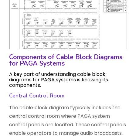
Components of Cable Block Diagrams
for PAGA Systems
A key part of understanding cable block
diagrams for PAGA systems is knowing its
components.
Central Control Room
The cable block diagram typically includes the
central control room where PAGA system
control panels are located. These control panels
enable operators to manage audio broadcasts,