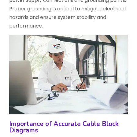
power supply connections and grounding points.
Proper grounding is critical to mitigate electrical
hazards and ensure system stability and
performance.
Importance of Accurate Cable Block
Diagrams