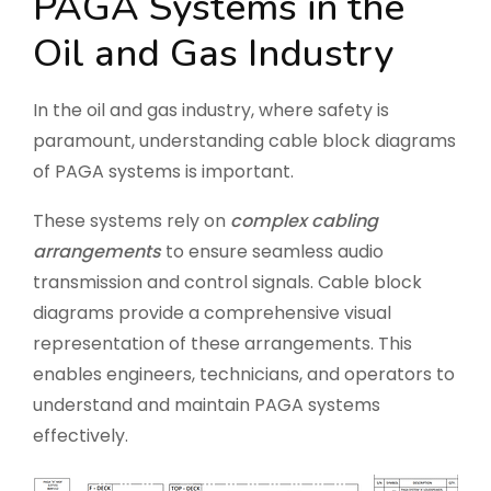
PAGA Systems in the
Oil and Gas Industry
In the oil and gas industry, where safety is
paramount, understanding cable block diagrams
of PAGA systems is important.
These systems rely on
complex cabling
arrangements
to ensure seamless audio
transmission and control signals. Cable block
diagrams provide a comprehensive visual
representation of these arrangements. This
enables engineers, technicians, and operators to
understand and maintain PAGA systems
effectively.