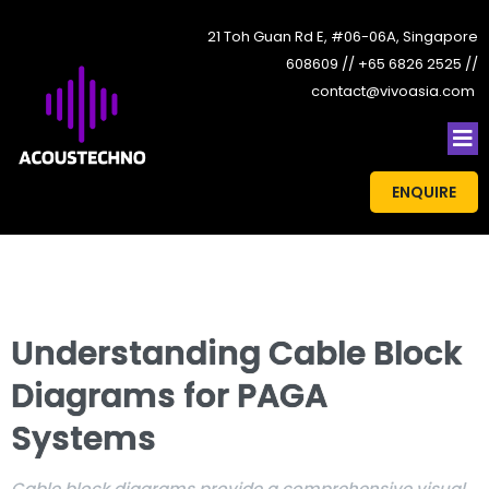
21 Toh Guan Rd E, #06-06A, Singapore
608609 // +65 6826 2525 //
contact@vivoasia.com
ENQUIRE
Understanding Cable Block
Diagrams for PAGA
Systems
Cable block diagrams provide a comprehensive visual