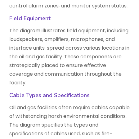
control alarm zones, and monitor system status..
Field Equipment
The diagram illustrates field equipment, including
loudspeakers, amplifiers, microphones, and
interface units, spread across various locations in
the oil and gas facility. These components are
strategically placed to ensure effective
coverage and communication throughout the
facility.
Cable Types and Specifications
Oil and gas facilities often require cables capable
of withstanding harsh environmental conditions.
The diagram specifies the types and
specifications of cables used, such as fire-