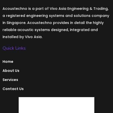
Acoustechno is a part of Vivo Asia Engineering & Trading,
a registered engineering systems and solutions company
in Singapore. Acoustechno provides in detail the highly
reliable acoustic systems designed, integrated and
installed by Vivo Asia.
Quick Links
Home
About Us
Services
Contact Us