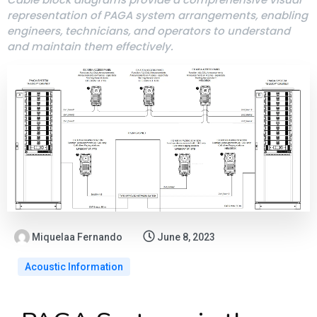
representation of PAGA system arrangements, enabling
engineers, technicians, and operators to understand
and maintain them effectively.
Miquelaa Fernando
June 8, 2023
Acoustic Information