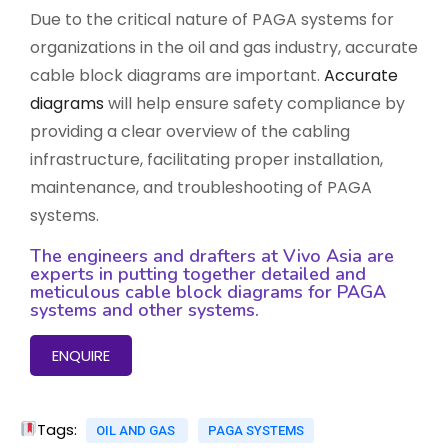
Due to the critical nature of PAGA systems for
organizations in the oil and gas industry, accurate
cable block diagrams are important.
Accurate
diagrams
will help ensure safety compliance by
providing a clear overview of the cabling
infrastructure, facilitating proper installation,
maintenance, and troubleshooting of PAGA
systems.
The engineers and drafters at Vivo Asia are
experts in putting together detailed and
meticulous cable block diagrams for PAGA
systems and other systems.
ENQUIRE
Tags:
OIL AND GAS
PAGA SYSTEMS