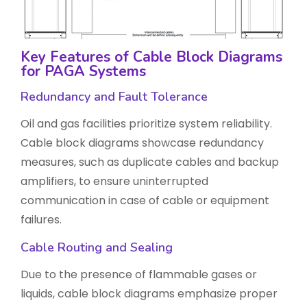
Key Features of Cable Block Diagrams
for PAGA Systems
Redundancy and Fault Tolerance
Oil and gas facilities prioritize system reliability.
Cable block diagrams showcase redundancy
measures, such as duplicate cables and backup
amplifiers, to ensure uninterrupted
communication in case of cable or equipment
failures.
Cable Routing and Sealing
Due to the presence of flammable gases or
liquids, cable block diagrams emphasize proper