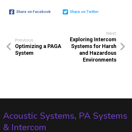
Share on Facebook
Share on Twitter
Next
Exploring Intercom
Previous
Optimizing a PAGA
Systems for Harsh
System
and Hazardous
Environments
Acoustic Systems, PA Systems
& Intercom