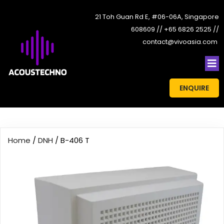
21 Toh Guan Rd E, #06-06A, Singapore
608609 // +65 6826 2525 //
contact@vivoasia.com
ENQUIRE
Home
/
DNH
/ B-406 T