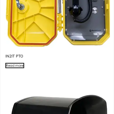
IN2IT PTO
Read more