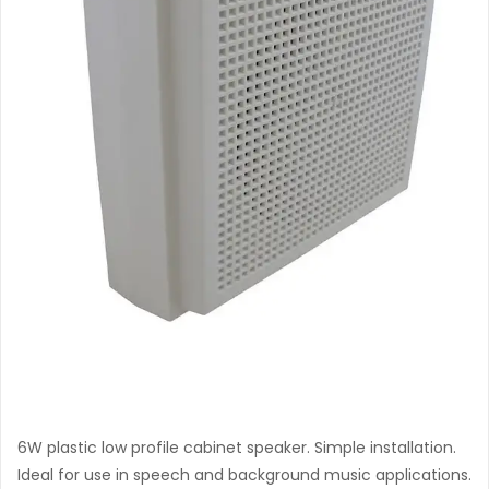
B-406 T
6W plastic low profile cabinet speaker. Simple installation.
Ideal for use in speech and background music applications.