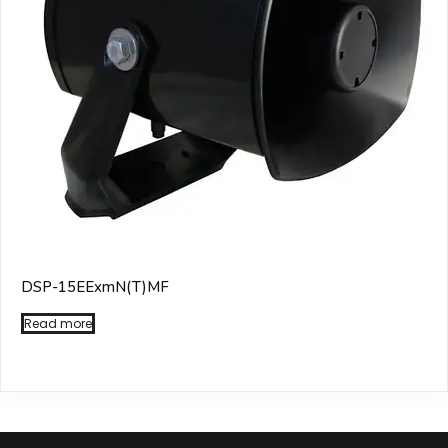
DSP-15EExmN(T)MF
Read more