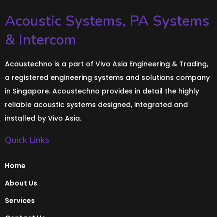
Acoustic Systems, PA Systems
& Intercom
Acoustechno is a part of Vivo Asia Engineering & Trading,
a registered engineering systems and solutions company
in Singapore. Acoustechno provides in detail the highly
reliable acoustic systems designed, integrated and
installed by Vivo Asia.
Quick Links
Home
About Us
Services