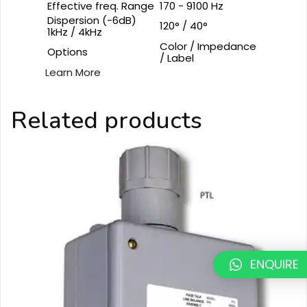
Effective freq. Range
170 - 9100 Hz
Dispersion (-6dB)
120° / 40°
1kHz / 4kHz
Color / Impedance
Options
/ Label
Learn More
Related products
ENQUIRE