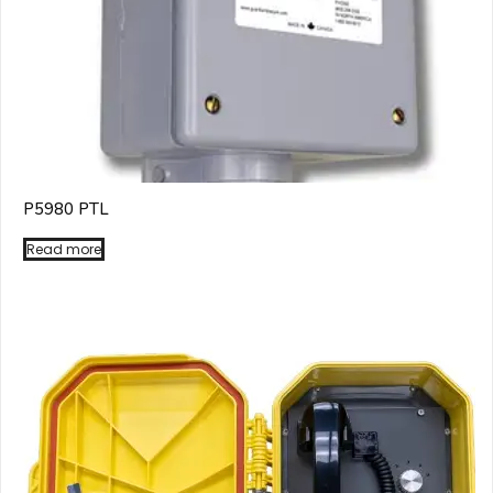
P5980 PTL
Read more