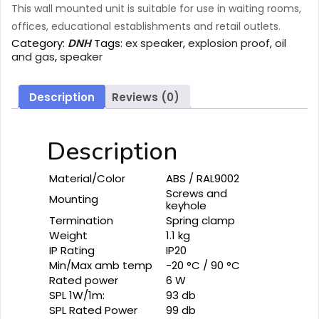
This wall mounted unit is suitable for use in waiting rooms,
offices, educational establishments and retail outlets.
Category:
DNH
Tags:
ex speaker
,
explosion proof
,
oil
and gas
,
speaker
Description
Reviews (0)
Description
Material/Color
ABS / RAL9002
Screws and
Mounting
keyhole
Termination
Spring clamp
Weight
1.1 kg
IP Rating
IP20
Min/Max amb temp
-20 °C / 90 °C
Rated power
6 W
SPL 1W/1m:
93 db
SPL Rated Power
99 db