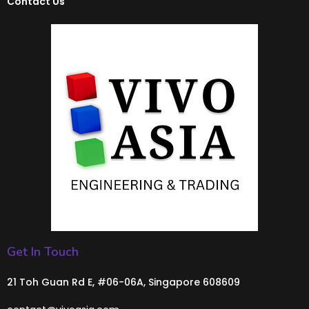
Contact Us
Get In Touch
21 Toh Guan Rd E, #06-06A, Singapore 608609