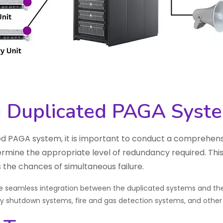
 Duplicated PAGA Syst
 PAGA system, it is important to conduct a comprehensiv
ermine the appropriate level of redundancy required. This
 the chances of simultaneous failure.
ure seamless integration between the duplicated systems and the 
cy shutdown systems, fire and gas detection systems, and othe