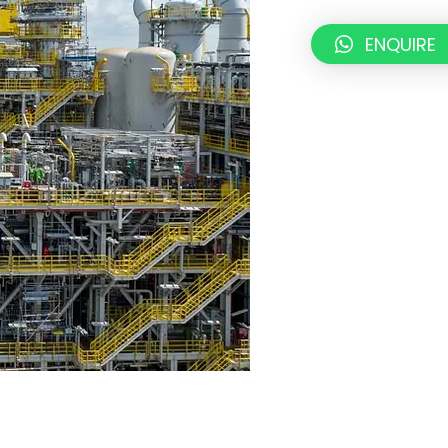
ENQUIRE