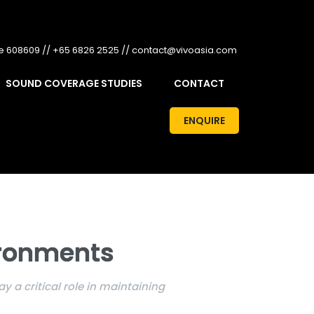
re 608609 // +65 6826 2525 // contact@vivoasia.com
SOUND COVERAGE STUDIES
CONTACT
ENQUIRE
ironments
 a critical role in maintaining