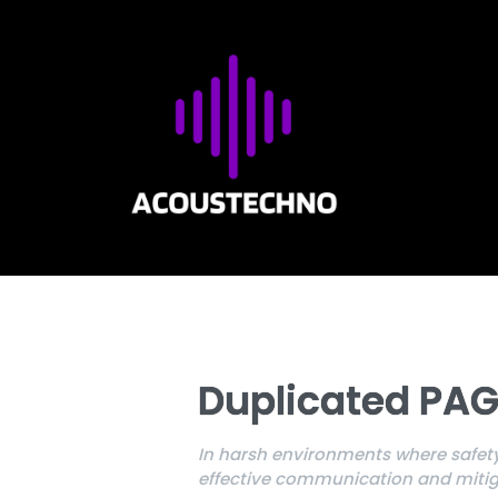
Duplicated PAG
In harsh environments where safety
effective communication and mitiga