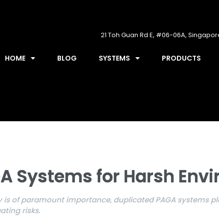
21 Toh Guan Rd E, #06-06A, Singapo
HOME
BLOG
SYSTEMS
PRODUCTS
A Systems for Harsh Env
 is of paramount importance, duplicated PAGA systems play
ting risks.