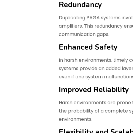
Redundancy
Duplicating PAGA systems involv
amplifiers. This redundancy ens
communication gaps.
Enhanced Safety
In harsh environments, timely 
systems provide an added layer 
even if one system malfunctions
Improved Reliability
Harsh environments are prone t
the probability of a complete s
environments.
Flexibility and Scalab