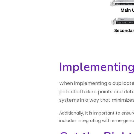
Implementing
When implementing a duplicated
potential failure points and det
systems in a way that minimizes
Additionally, it is important to ens
includes integrating with emergen