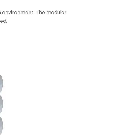
sh environment. The modular
ed.