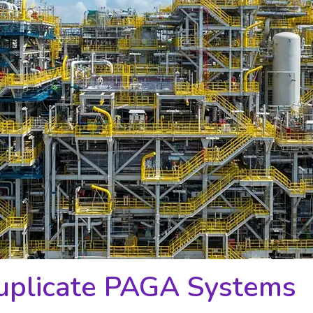
Duplicate PAGA Systems