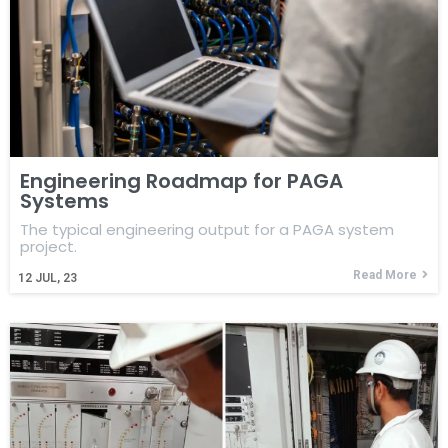
Engineering Roadmap for PAGA
Systems
The typical engineering output for a PAGA system
project.
Read More
12
JUL, 23