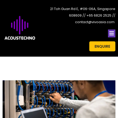
21 Toh Guan Rd E, #06-06A, Singapore
608609 // +65 6826 2525 //
contact@vivoasia.com
ENQUIRE