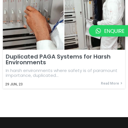
ENQUIRE
Duplicated PAGA Systems for Harsh
Environments
In harsh environments where safety is of paramount
importance, duplicated…
Read More
29
JUN, 23