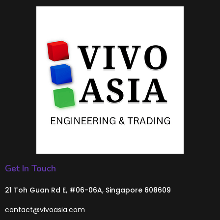
Get In Touch
21 Toh Guan Rd E, #06-06A, Singapore 608609
contact@vivoasia.com