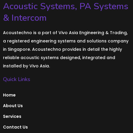
Acoustic Systems, PA Systems
& Intercom
Acoustechno is a part of Vivo Asia Engineering & Trading,
a registered engineering systems and solutions company
in Singapore. Acoustechno provides in detail the highly
reliable acoustic systems designed, integrated and
installed by Vivo Asia.
Quick Links
Home
About Us
Services
Contact Us